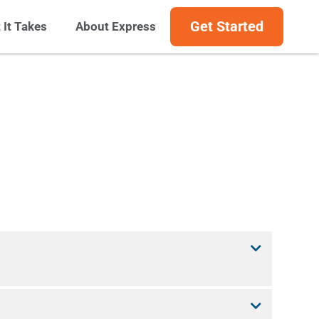
Get Started
 It Takes
About Express