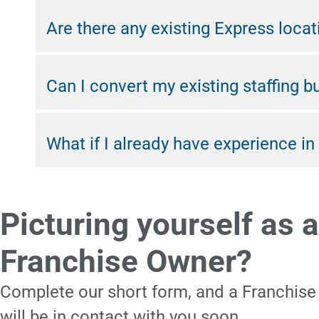
Are there any existing Express locat
Can I convert my existing staffing b
What if I already have experience in 
Picturing yourself as a
Franchise Owner?
Complete our short form, and a Franchise
will be in contact with you soon.