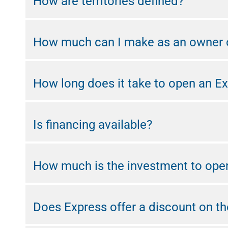
How are territories defined?
How much can I make as an owner o
How long does it take to open an Ex
Is financing available?
How much is the investment to ope
Does Express offer a discount on the