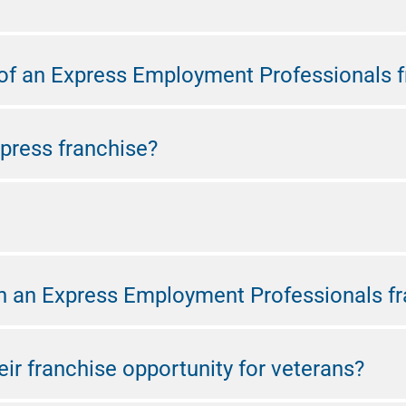
f an Express Employment Professionals f
press franchise?
n an Express Employment Professionals fr
ir franchise opportunity for veterans?