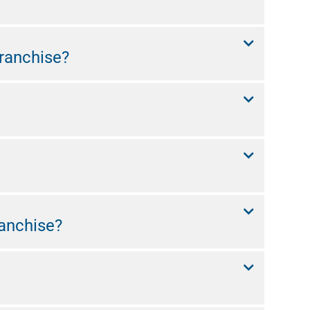
ranchise?
anchise?