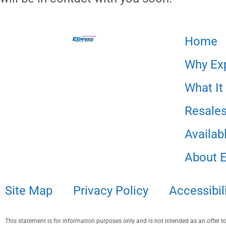
Home
Why Ex
What It
Resale
Availabl
About 
Site Map
Privacy Policy
Accessibil
This statement is for information purposes only and is not intended as an offer to s