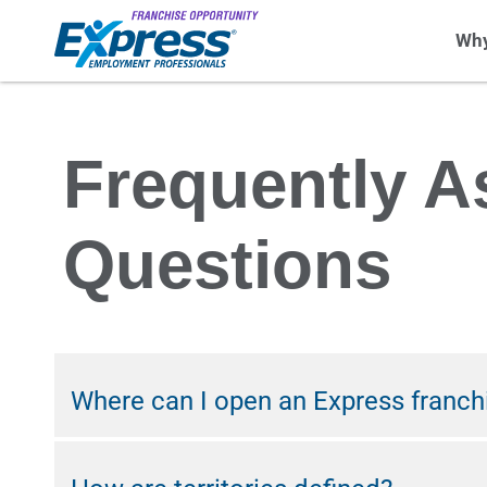
Why
Frequently A
Questions
Where can I open an Express franch