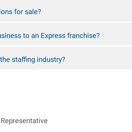
ions for sale?
usiness to an Express franchise?
the staffing industry?
 Representative