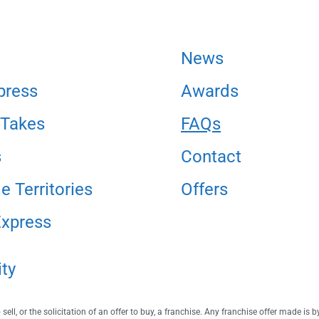
News
press
Awards
 Takes
FAQs
s
Contact
e Territories
Offers
Express
ity
ell, or the solicitation of an offer to buy, a franchise. Any franchise offer made is 