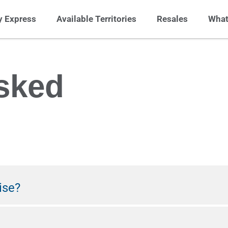
 Express
Available Territories
Resales
What
sked
ise?