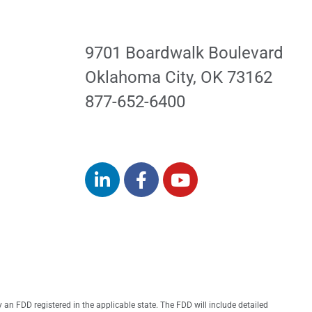
9701 Boardwalk Boulevard
Oklahoma City, OK 73162
877-652-6400
ExpressPros.com
by an FDD registered in the applicable state. The FDD will include detailed