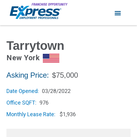
Tarrytown
New York
Asking Price:
$75,000
Date Opened:
03/28/2022
Office SQFT:
976
Monthly Lease Rate:
$1,936