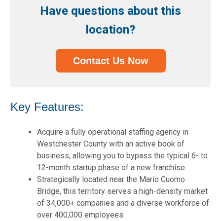
Have questions about this
location?
Contact Us Now
Key Features:
Acquire a fully operational staffing agency in
Westchester County with an active book of
business, allowing you to bypass the typical 6- to
12-month startup phase of a new franchise.
Strategically located near the Mario Cuomo
Bridge, this territory serves a high-density market
of 34,000+ companies and a diverse workforce of
over 400,000 employees