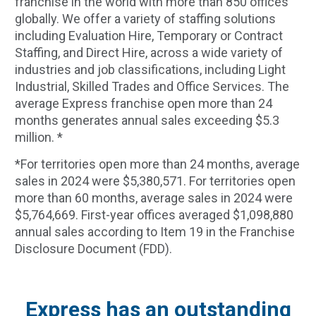
franchise in the world with more than 850 offices
globally. We offer a variety of staffing solutions
including Evaluation Hire, Temporary or Contract
Staffing, and Direct Hire, across a wide variety of
industries and job classifications, including Light
Industrial, Skilled Trades and Office Services. The
average Express franchise open more than 24
months generates annual sales exceeding $5.3
million. *
*For territories open more than 24 months, average
sales in 2024 were $5,380,571. For territories open
more than 60 months, average sales in 2024 were
$5,764,669. First-year offices averaged $1,098,880
annual sales according to Item 19 in the Franchise
Disclosure Document (FDD).
Express has an outstanding