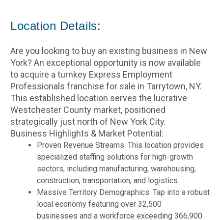
Location Details:
Are you looking to buy an existing business in New
York? An exceptional opportunity is now available
to acquire a turnkey Express Employment
Professionals franchise for sale in Tarrytown, NY.
This established location serves the lucrative
Westchester County market, positioned
strategically just north of New York City.
Business Highlights & Market Potential:
Proven Revenue Streams: This location provides
specialized staffing solutions for high-growth
sectors, including manufacturing, warehousing,
construction, transportation, and logistics.
Massive Territory Demographics: Tap into a robust
local economy featuring over 32,500
businesses and a workforce exceeding 366,900