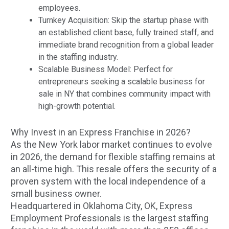
employees.
Turnkey Acquisition: Skip the startup phase with
an established client base, fully trained staff, and
immediate brand recognition from a global leader
in the staffing industry.
Scalable Business Model: Perfect for
entrepreneurs seeking a scalable business for
sale in NY that combines community impact with
high-growth potential.
Why Invest in an Express Franchise in 2026?
As the New York labor market continues to evolve
in 2026, the demand for flexible staffing remains at
an all-time high. This resale offers the security of a
proven system with the local independence of a
small business owner.
Headquartered in Oklahoma City, OK, Express
Employment Professionals is the largest staffing