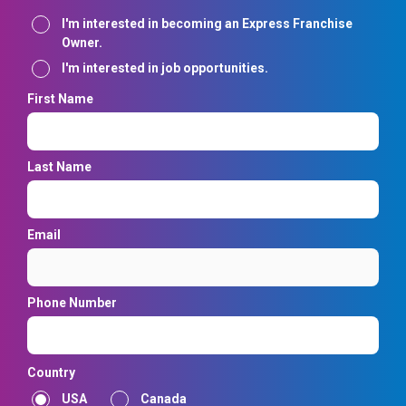
Interest
I'm interested in becoming an Express Franchise
Owner.
I'm interested in job opportunities.
First Name
Last Name
Email
Phone Number
Country
USA
Canada