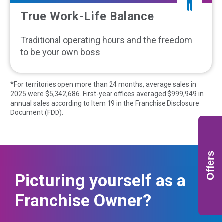
True Work-Life Balance
Traditional operating hours and the freedom
to be your own boss
*For territories open more than 24 months, average sales in
2025 were $
5,342,686
. First-year offices averaged $
999,949
in
annual sales according to Item 19 in the Franchise Disclosure
Document (FDD).
Offers
Picturing yourself as a
Franchise Owner?