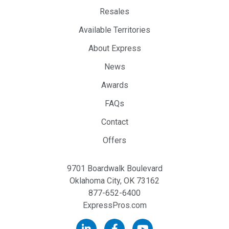
Resales
Available Territories
About Express
News
Awards
FAQs
Contact
Offers
9701 Boardwalk Boulevard
Oklahoma City, OK 73162
877-652-6400
ExpressPros.com