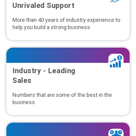
Unrivaled Support
More than 40 years of industry experience to
help you build a strong business
Industry - Leading
Sales
Numbers that are some of the best in the
business