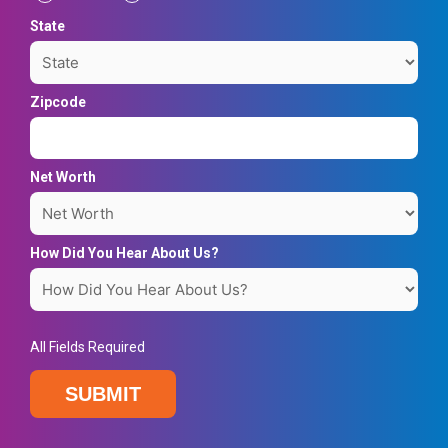
State
Zipcode
Net Worth
How Did You Hear About Us?
All Fields Required