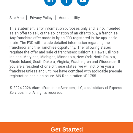
Site Map
Privacy Policy
Accessibility
This statement is for information purposes only and is not intended
as an offer to sell, or the solicitation of an offer to buy, a franchise.
Any franchise offer made is by an FDD registered in the applicable
state. The FDD will include detailed information regarding the
franchisor and the franchise opportunity. The following states
regulate the offer and sale of franchises: California, Hawaii, Illinois,
Indiana, Maryland, Michigan, Minnesota, New York, North Dakota,
Rhode Island, South Dakota, Virginia, Washington and Wisconsin. If
you are a resident of one of these states, we will not offer you a
franchise unless and until we have complied with applicable pre-sale
registration and disclosure. MN Registration #F-1755.
© 2024-2026 Alamo Franchise Services, LLC, a subsidiary of Express
Services, Inc. All rights reserved.
Get Started