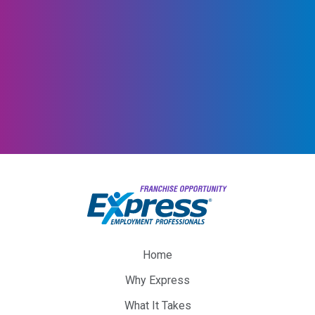
Home
Why Express
What It Takes