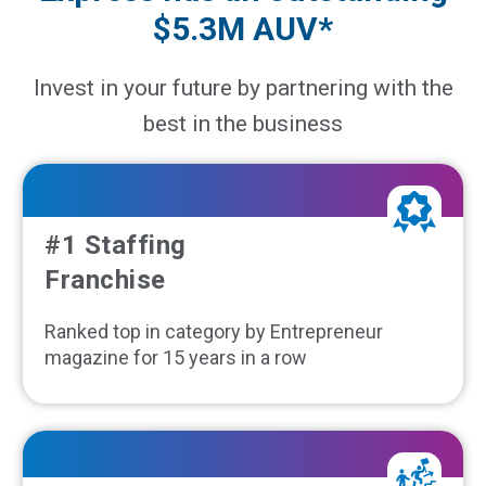
$5.3M AUV*
Invest in your future by partnering with the
best in the business
#1 Staffing
Franchise
Ranked top in category by Entrepreneur
magazine for 15 years in a row