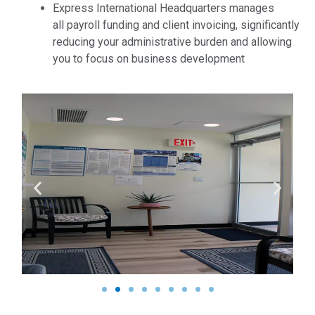
Express International Headquarters manages
all payroll funding and client invoicing, significantly
reducing your administrative burden and allowing
you to focus on business development