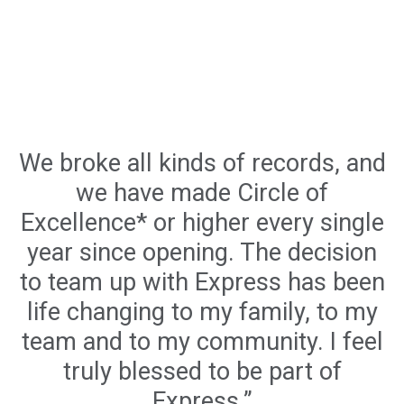
We broke all kinds of records, and
we have made Circle of
Excellence* or higher every single
year since opening. The decision
to team up with Express has been
life changing to my family, to my
team and to my community. I feel
truly blessed to be part of
Express.”