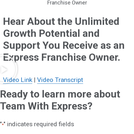
Franchise Owner
Hear About the Unlimited
Growth Potential and
Support You Receive as an
Express Franchise Owner.
Video Link
|
Video Transcript
Ready to learn more about
Team With Express?
"
" indicates required fields
*