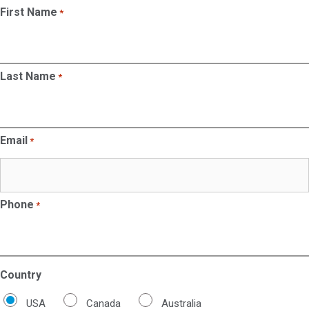
First Name
*
Last Name
*
Email
*
Phone
*
Country
USA
Canada
Australia