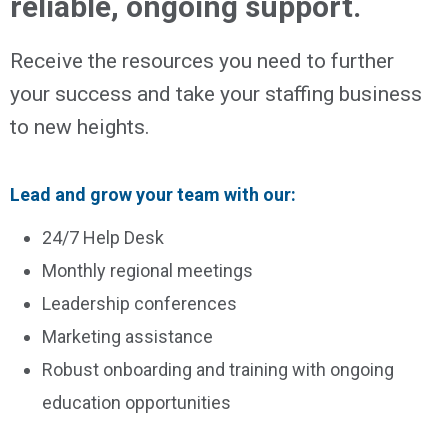
reliable, ongoing support.
Receive the resources you need to further
your success and take your staffing business
to new heights.
Lead and grow your team with our:
24/7 Help Desk
Monthly regional meetings
Leadership conferences
Marketing assistance
Robust onboarding and training with ongoing
education opportunities