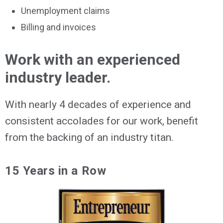
Unemployment claims
Billing and invoices
Work with an experienced
industry leader.
With nearly 4 decades of experience and
consistent accolades for our work, benefit
from the backing of an industry titan.
15 Years in a Row