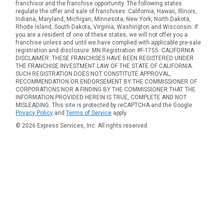
franchisor and the franchise opportunity. The following states
regulate the offer and sale of franchises: California, Hawaii, Illinois,
Indiana, Maryland, Michigan, Minnesota, New York, North Dakota,
Rhode Island, South Dakota, Virginia, Washington and Wisconsin. If
you are a resident of one of these states, we will not offer you a
franchise unless and until we have complied with applicable pre-sale
registration and disclosure. MN Registration #F-1755. CALIFORNIA
DISCLAIMER: THESE FRANCHISES HAVE BEEN REGISTERED UNDER
THE FRANCHISE INVESTMENT LAW OF THE STATE OF CALIFORNIA.
SUCH REGISTRATION DOES NOT CONSTITUTE APPROVAL,
RECOMMENDATION OR ENDORSEMENT BY THE COMMISSIONER OF
CORPORATIONS NOR A FINDING BY THE COMMISSIONER THAT THE
INFORMATION PROVIDED HEREIN IS TRUE, COMPLETE AND NOT
MISLEADING. This site is protected by reCAPTCHA and the Google
Privacy Policy
and
Terms of Service
apply.
© 2026 Express Services, Inc. All rights reserved.