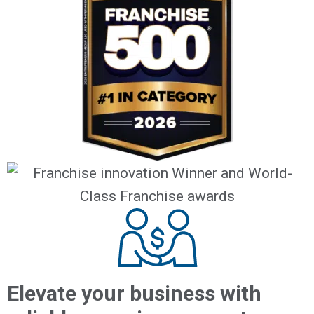
Elevate your business with