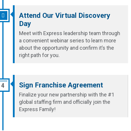
Attend Our Virtual Discovery
Day
Meet with Express leadership team through
a convenient webinar series to learn more
about the opportunity and confirm it’s the
right path for you.
Sign Franchise Agreement
Finalize your new partnership with the #1
global staffing firm and officially join the
Express Family!