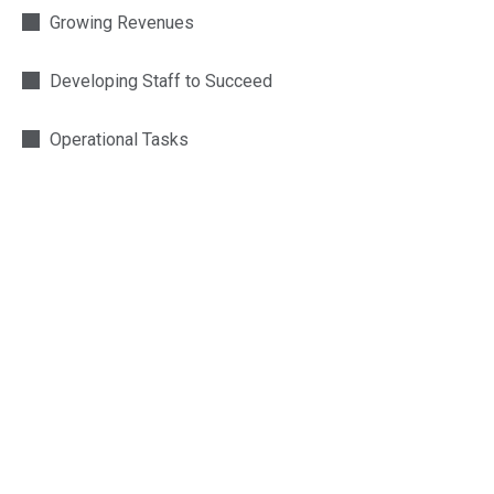
Growing Revenues
Developing Staff to Succeed
Operational Tasks