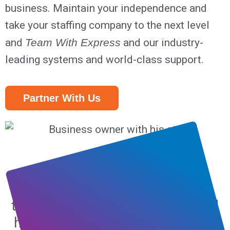
business. Maintain your independence and
take your staffing company to the next level
and
Team With Express
and our industry-
leading systems and world-class support.
Partner With Us
Partnering with Express
Employment Professionals was
the best business decision I could
have made. Nearly 13 years later,