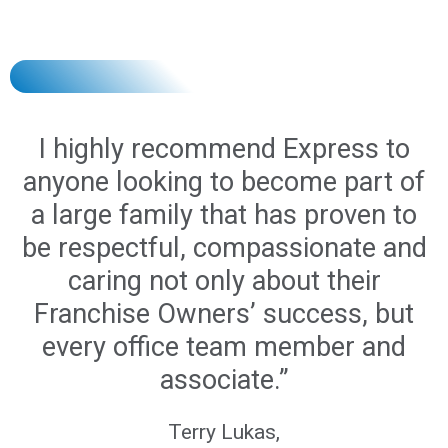
I highly recommend Express to
anyone looking to become part of
a large family that has proven to
be respectful, compassionate and
caring not only about their
Franchise Owners’ success, but
every office team member and
associate.”
Terry Lukas,