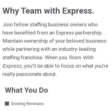
Why Team with Express.
Join fellow staffing business owners who
have benefited from an Express partnership.
Maintain ownership of your beloved business
while partnering with an industry-leading
staffing franchise. When you
Team With
Express
, you’ll be able to focus on what you’re
really passionate about.
What You Do
Growing Revenues