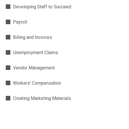
Developing Staff to Succeed
Payroll
Billing and Invoices
Unemployment Claims
Vendor Management
Workers' Compensation
Creating Marketing Materials