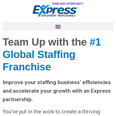
Team Up with the
#1
Global Staffing
Franchise
Improve your staffing business’ efficiencies
and accelerate your growth with an Express
partnership.
You’ve put in the work to create a thriving