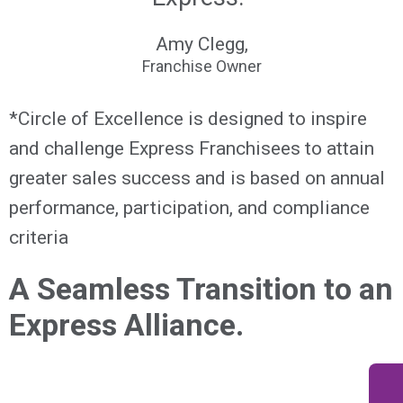
Amy Clegg,
Franchise Owner
*Circle of Excellence is designed to inspire
and challenge Express Franchisees to attain
greater sales success and is based on annual
performance, participation, and compliance
criteria
A Seamless Transition to an
Express Alliance.