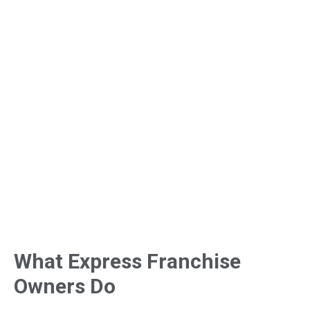
What Express Franchise
Owners Do