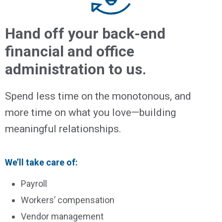
Hand off your back-end
financial and office
administration to us.
Spend less time on the monotonous, and
more time on what you love—building
meaningful relationships.
We’ll take care of:
Payroll
Workers’ compensation
Vendor management