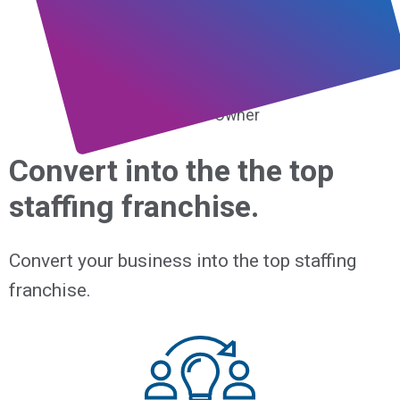
I still stand behind that
statement.”
Terry Lukas,
Franchise Owner
Convert into the the top
staffing franchise.
Convert your business into the top staffing
franchise.