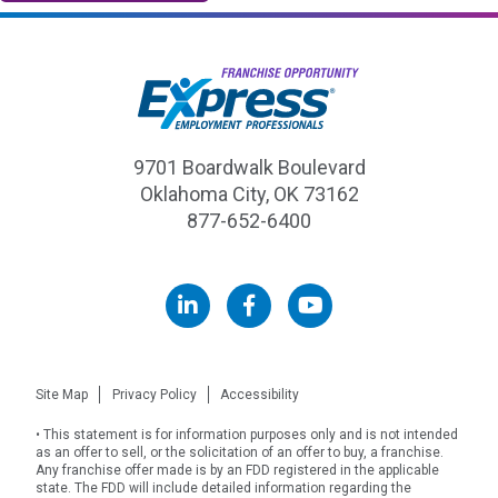
9701 Boardwalk Boulevard
Oklahoma City, OK 73162
877-652-6400
ExpressPros.com
Site Map
Privacy Policy
Accessibility
• This statement is for information purposes only and is not intended
as an offer to sell, or the solicitation of an offer to buy, a franchise.
Any franchise offer made is by an FDD registered in the applicable
state. The FDD will include detailed information regarding the