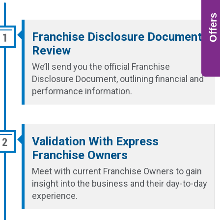
Offers
Franchise Disclosure Document
Review
We’ll send you the official Franchise
Disclosure Document, outlining financial and
performance information.
Validation With Express
Franchise Owners
Meet with current Franchise Owners to gain
insight into the business and their day-to-day
experience.