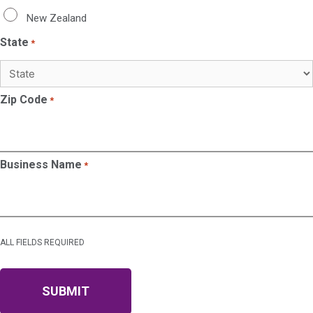
New Zealand
State
*
Zip Code
*
Business Name
*
ALL FIELDS REQUIRED