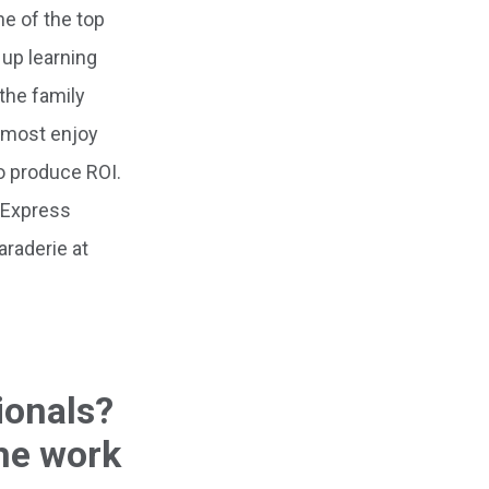
ne of the top
up learning
the family
I most enjoy
to produce ROI.
n Express
araderie at
ionals?
he work