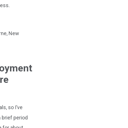
ress.
orne, New
ployment
re
s, so I’ve
 brief period
e for about