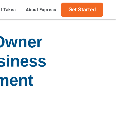
Get Started
It Takes
About Express
Owner
siness
pment