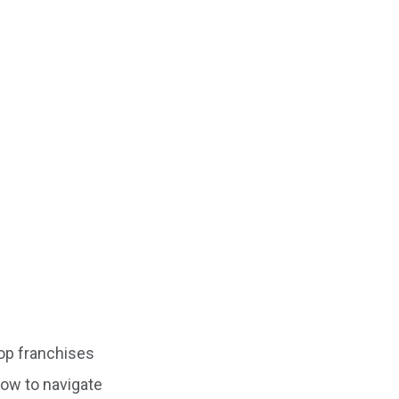
top franchises
 how to navigate