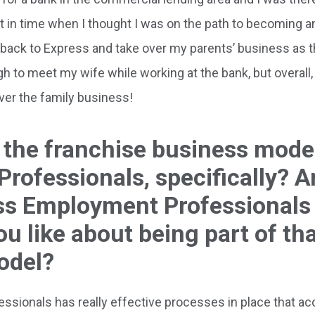
 in time when I thought I was on the path to becoming a
e back to Express and take over my parents’ business as 
h to meet my wife while working at the bank, but overall, 
ver the family business!
 the franchise business mode
rofessionals, specifically? 
ess Employment Professionals
u like about being part of th
odel?
ionals has really effective processes in place that ac