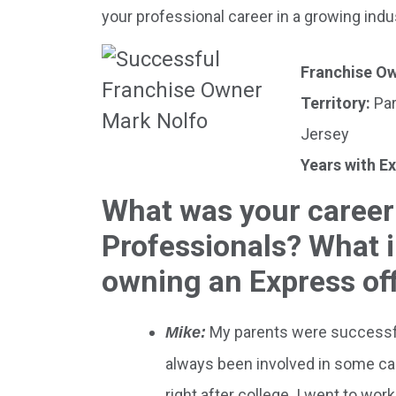
your professional career in a growing in
Franchise O
Territory:
Par
Jersey
Years with E
What was your career
Professionals? What i
owning an Express of
My parents were successfu
Mike:
always been involved in some capa
right after college. I went to wor