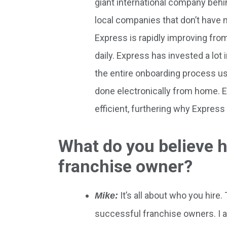
giant international company behin
local companies that don’t have na
Express is rapidly improving fro
daily. Express has invested a lot 
the entire onboarding process us
done electronically from home. 
efficient, furthering why Express
What do you believe h
franchise owner?
It’s all about who you hire
Mike:
successful franchise owners. I 