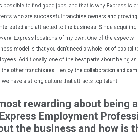
 possible to find good jobs, and that is why Express is o
rents who are successful franchise owners and growing 
nterested and attracted to the business. Since acquiring 
everal Express locations of my own. One of the aspects 
ess model is that you don’t need a whole lot of capital 
ployees. Additionally, one of the best parts about being a
the other franchisees. I enjoy the collaboration and cam
we have a strong culture that attracts top talent.
 most rewarding about being a
 Express Employment Profess
out the business and how is t