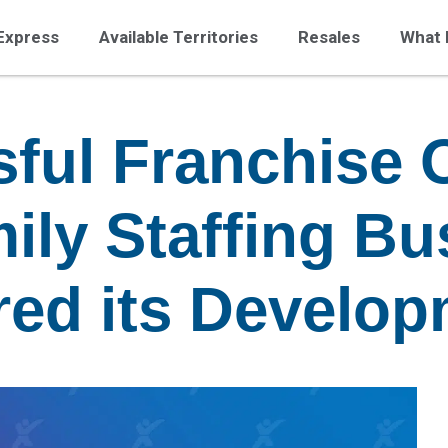
Express
Available Territories
Resales
What 
ful Franchise 
ily Staffing Bu
red its Develo