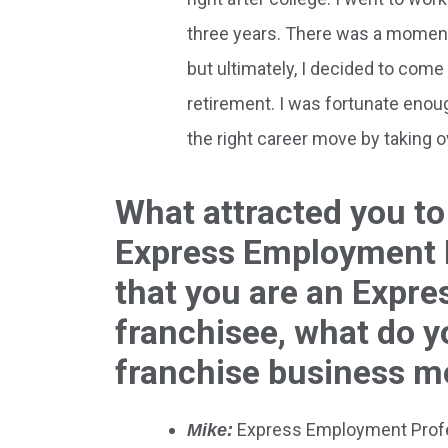
three years. There was a moment
but ultimately, I decided to com
retirement. I was fortunate enoug
the right career move by taking o
What attracted you to
Express Employment P
that you are an Expr
franchisee, what do yo
franchise business m
Express Employment Profess
Mike: