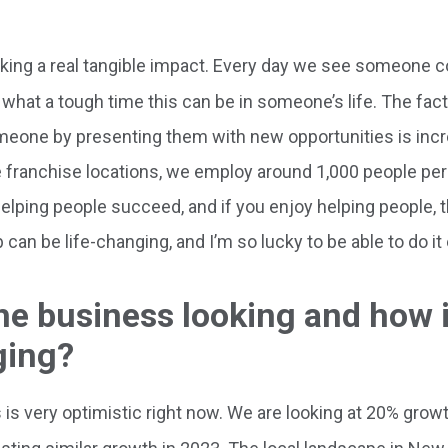
aking a real tangible impact. Every day we see someone 
 what a tough time this can be in someone’s life. The fact 
omeone by presenting them with new opportunities is incr
ve franchise locations, we employ around 1,000 people per
helping people succeed, and if you enjoy helping people, t
can be life-changing, and I’m so lucky to be able to do it
the business looking and how 
ging?
is very optimistic right now. We are looking at 20% growth