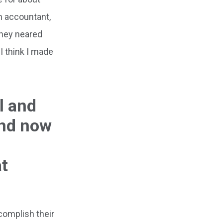
n accountant,
they neared
I think I made
l and
And now
at
complish their