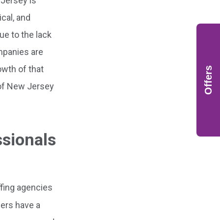
 Jersey is
cal, and
ue to the lack
mpanies are
owth of that
Offers
 of New Jersey
ssionals
fing agencies
ners have a