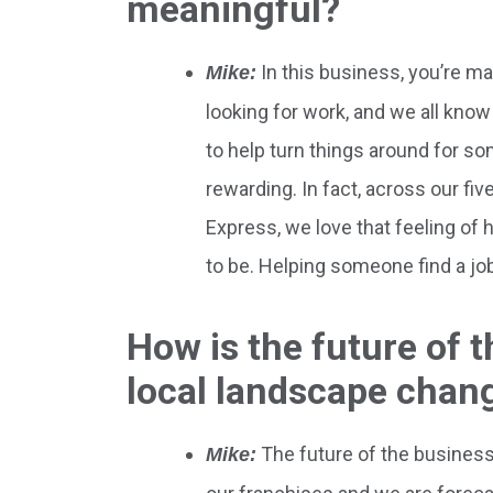
meaningful?
In this business, you’re m
Mike:
looking for work, and we all know
to help turn things around for s
rewarding. In fact, across our fi
Express, we love that feeling of 
to be. Helping someone find a job 
How is the future of 
local landscape chan
The future of the business 
Mike: