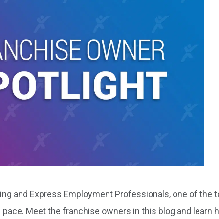
owing and Express Employment Professionals, one of the 
eep pace. Meet the franchise owners in this blog and learn