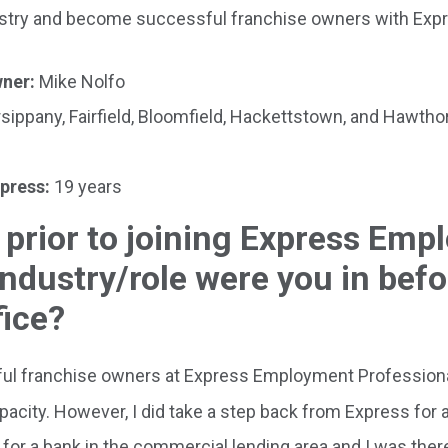
dustry and become successful franchise owners with Exp
wner:
Mike Nolfo
sippany, Fairfield, Bloomfield, Hackettstown, and Hawth
xpress:
19 years
 prior to joining Express Em
ndustry/role were you in befo
fice?
l franchise owners at Express Employment Professional
city. However, I did take a step back from Express for a
k for a bank in the commercial lending area and I was ther