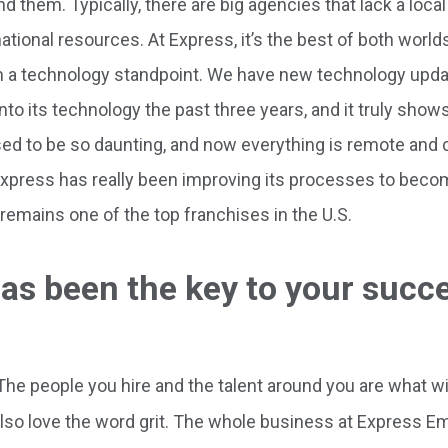
d them. Typically, there are big agencies that lack a loc
tional resources. At Express, it’s the best of both worlds.
m a technology standpoint. We have new technology updat
into its technology the past three years, and it truly show
ed to be so daunting, and now everything is remote and 
Express has really been improving its processes to bec
 remains one of the top franchises in the U.S.
as been the key to your succe
. The people you hire and the talent around you are what w
also love the word grit. The whole business at Express 