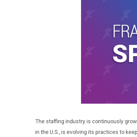
The staffing industry is continuously gr
in the U.S., is evolving its practices to k