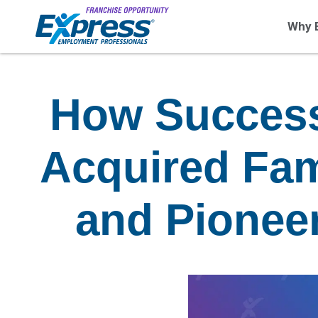
Why 
How Success
Acquired Fam
and Pionee