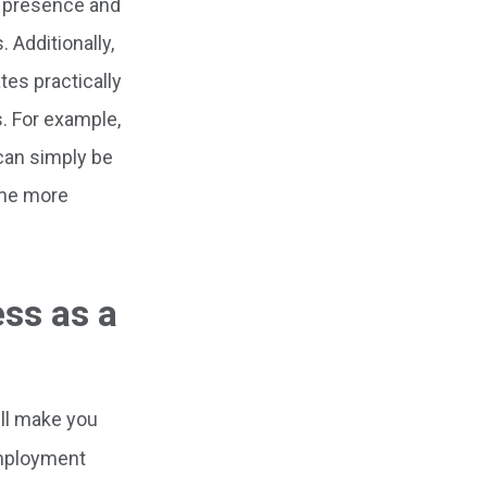
al presence and
 Additionally,
es practically
s. For example,
can simply be
ome more
ss as a
ill make you
Employment