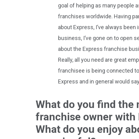
goal of helping as many people as
franchises worldwide. Having pa
about Express, I’ve always been i
business, I’ve gone on to open s
about the Express franchise busin
Really, all you need are great em
franchisee is being connected to 
Express and in general would say 
What do you find the
franchise owner with
What do you enjoy ab