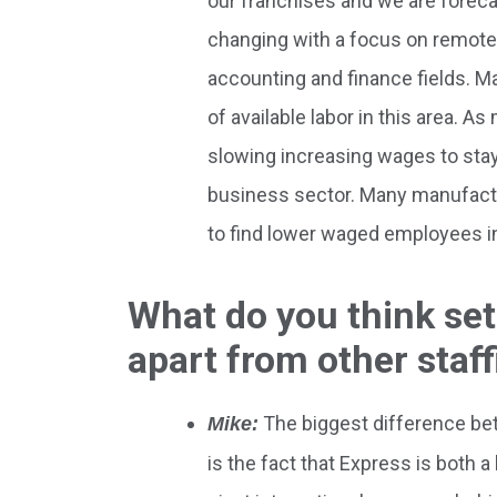
our franchises and we are foreca
changing with a focus on remote 
accounting and finance fields. Ma
of available labor in this area.
slowing increasing wages to stay 
business sector. Many manufactu
to find lower waged employees in
What do you think se
apart from other staf
The biggest difference be
Mike:
is the fact that Express is both 