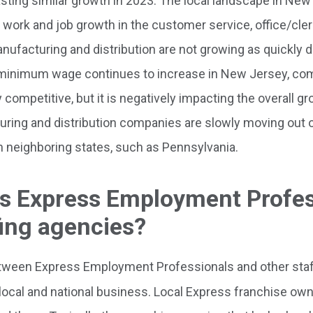
sting similar growth in 2023. The local landscape in New
work and job growth in the customer service, office/cleri
nufacturing and distribution are not growing as quickly d
 As minimum wage continues to increase in New Jersey, co
competitive, but it is negatively impacting the overall gr
ring and distribution companies are slowly moving out
 neighboring states, such as Pennsylvania.
ts Express Employment Profe
fing agencies?
tween Express Employment Professionals and other staf
a local and national business. Local Express franchise ow