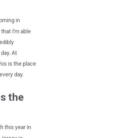
coming in
that I’m able
edibly
 day. At
his is the place
 every day.
is the
 this year in