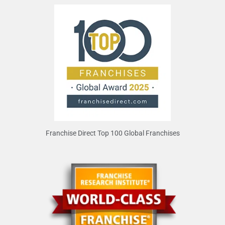
Franchise Direct Top 100 Global Franchises