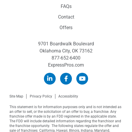
FAQs
Contact
Offers
9701 Boardwalk Boulevard
Oklahoma City, OK 73162
877-652-6400
ExpressPros.com
Site Map
Privacy Policy
Accessibility
This statement is for information purposes only and is not intended as
an offer to sell, or the solicitation of an offer to buy, a franchise. Any
franchise offer made is by an FDD registered in the applicable state.
The FDD will include detailed information regarding the franchisor and
the franchise opportunity. The following states regulate the offer and
sale of franchises: California, Hawaii, Illinois, Indiana, Maryland,