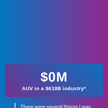
$
0
M
AUV in a $618B industry*
There were several things I was