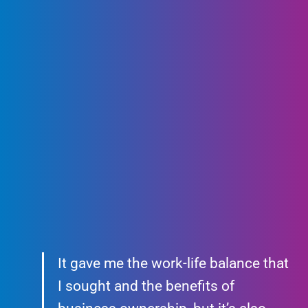
It gave me the work-life balance that
I sought and the benefits of