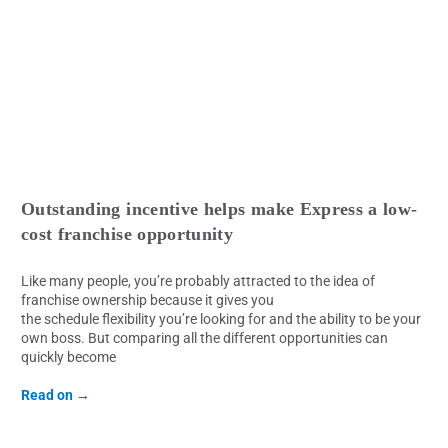
Outstanding incentive helps make Express a low-
cost franchise opportunity
Like many people, you’re probably attracted to the idea of
franchise ownership because it gives you
the schedule flexibility you’re looking for and the ability to be your
own boss. But comparing all the different opportunities can
quickly become
Read on