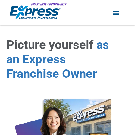
Picture yourself
as
an Express
Franchise Owner