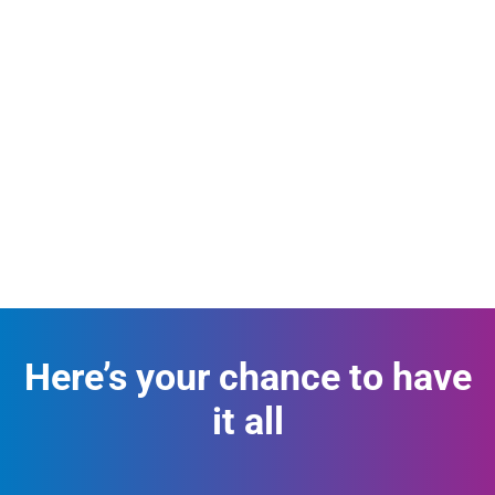
Here’s your chance to have
it all