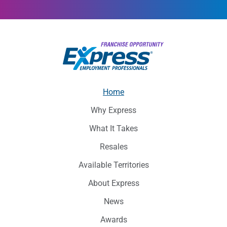
Home
Why Express
What It Takes
Resales
Available Territories
About Express
News
Awards