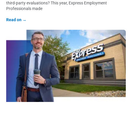
third-party evaluations? This year, Express Employment
Professionals made
Read on