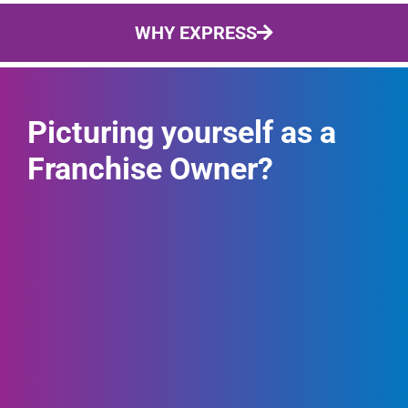
WHY EXPRESS
Picturing yourself as a
Franchise Owner?