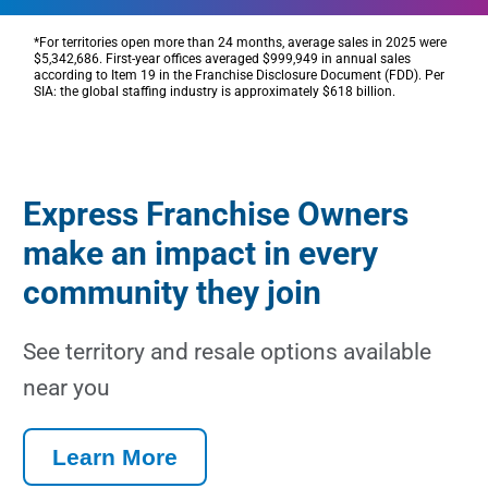
*
For territories open more than
24 months
, average sales in 2025 were
$5,342,686
. First-year offices averaged
$999,949 in
annual sales
according to Item 19 in the Franchise Disclosure Document (FDD).
Per
SIA:
the global staffing
industry
is
approximately
$618 billion
.
Express Franchise Owners
make an impact in every
community they join
See territory and resale options available
near you
Learn More