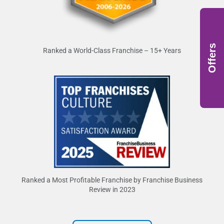
Offers
Ranked a World-Class Franchise – 15+ Years
Ranked a Most Profitable Franchise by Franchise Business
Review in 2023