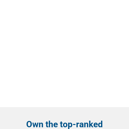
Own the top-ranked