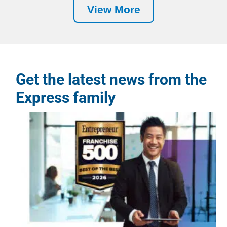
View More
Get the latest news from the
Express family