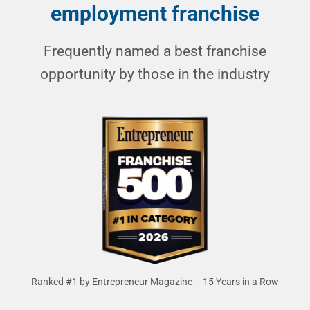
employment franchise
Frequently named a best franchise
opportunity by those in the industry
Ranked #1 by Entrepreneur Magazine – 15 Years in a Row