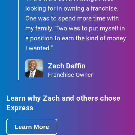
looking for in owning a franchise.
One was to spend more time with
my family. Two was to put myself in
a position to earn the kind of money
I wanted.”
Zach Daffin
Franchise Owner
Learn why Zach and others chose
Express
Learn More