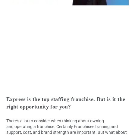
Express is the top staffing franchise. But is it the
right opportunity for you?
There’s a lot to consider when thinking about owning
and operating a franchise. Certainly Franchisee training and
support, cost, and brand strength are important. But what about