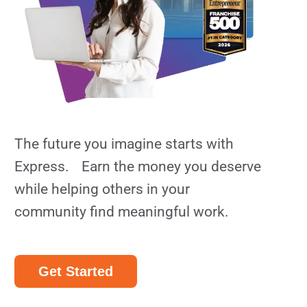
The future you imagine starts with
Express. Earn the money you deserve
while helping others in your
community find meaningful work.
Get Started