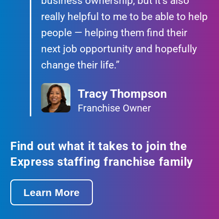
business ownership, but it’s also
really helpful to me to be able to help
people — helping them find their
next job opportunity and hopefully
change their life.”
Tracy Thompson
Franchise Owner
Find out what it takes to join the
Express staffing franchise family
Learn More