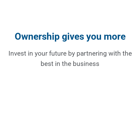
Ownership gives you more
Invest in your future by partnering with the
best in the business