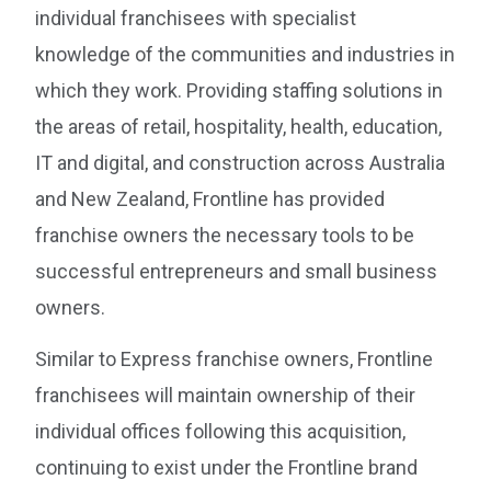
individual franchisees with specialist
knowledge of the communities and industries in
which they work. Providing staffing solutions in
the areas of retail, hospitality, health, education,
IT and digital, and construction across Australia
and New Zealand, Frontline has provided
franchise owners the necessary tools to be
successful entrepreneurs and small business
owners.
Similar to Express franchise owners, Frontline
franchisees will maintain ownership of their
individual offices following this acquisition,
continuing to exist under the Frontline brand