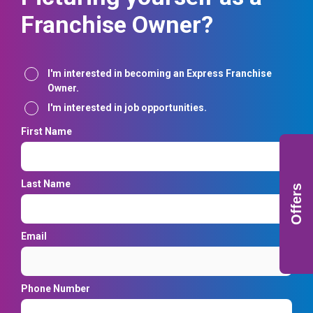
Franchise Owner?
Interest
I'm interested in becoming an Express Franchise
Owner.
I'm interested in job opportunities.
First Name
Last Name
Offers
Email
Phone Number