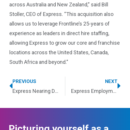
across Australia and New Zealand,” said Bill
Stoller, CEO of Express. “This acquisition also
allows us to leverage Frontline’s 25-years of
experience as leaders in direct hire staffing,
allowing Express to grow our core and franchise
locations across the United States, Canada,
South Africa and beyond.”
PREVIOUS
NEXT
Express Nearing Decade as Entrepreneur Franchise 500® Top Staffing Franchise
Express Employment Professionals Wins ClearlyRated’s 2020 Service Excellence Awards
Picturing yourself as a