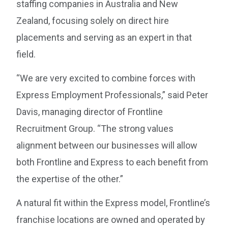
staffing companies in Australia and New
Zealand, focusing solely on direct hire
placements and serving as an expert in that
field.
“We are very excited to combine forces with
Express Employment Professionals,” said Peter
Davis, managing director of Frontline
Recruitment Group. “The strong values
alignment between our businesses will allow
both Frontline and Express to each benefit from
the expertise of the other.”
A natural fit within the Express model, Frontline’s
franchise locations are owned and operated by