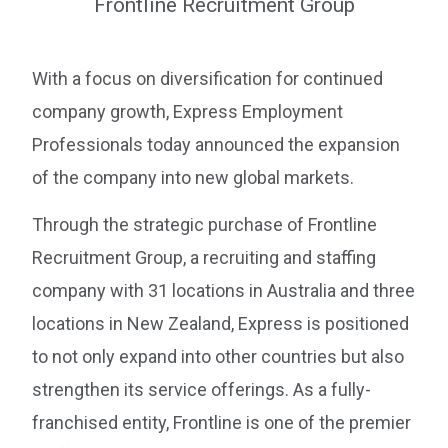
With a focus on diversification for continued
company growth, Express Employment
Professionals today announced the expansion
of the company into new global markets.
Through the strategic purchase of Frontline
Recruitment Group, a recruiting and staffing
company with 31 locations in Australia and three
locations in New Zealand, Express is positioned
to not only expand into other countries but also
strengthen its service offerings. As a fully-
franchised entity, Frontline is one of the premier