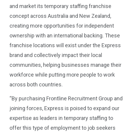
and market its temporary staffing franchise
concept across Australia and New Zealand,
creating more opportunities for independent
ownership with an international backing. These
franchise locations will exist under the Express
brand and collectively impact their local
communities, helping businesses manage their
workforce while putting more people to work
across both countries.
“By purchasing Frontline Recruitment Group and
joining forces, Express is poised to expand our
expertise as leaders in temporary staffing to
offer this type of employment to job seekers