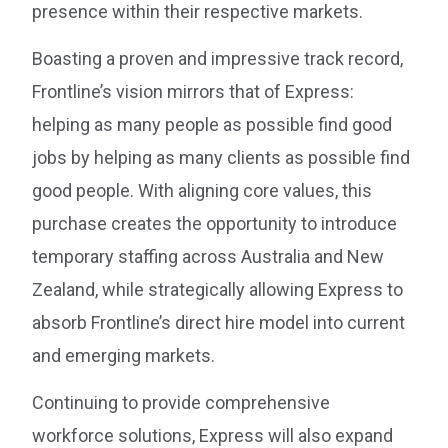
presence within their respective markets.
Boasting a proven and impressive track record,
Frontline’s vision mirrors that of Express:
helping as many people as possible find good
jobs by helping as many clients as possible find
good people. With aligning core values, this
purchase creates the opportunity to introduce
temporary staffing across Australia and New
Zealand, while strategically allowing Express to
absorb Frontline’s direct hire model into current
and emerging markets.
Continuing to provide comprehensive
workforce solutions, Express will also expand