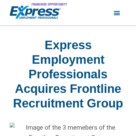
Express
Employment
Professionals
Acquires Frontline
Recruitment Group