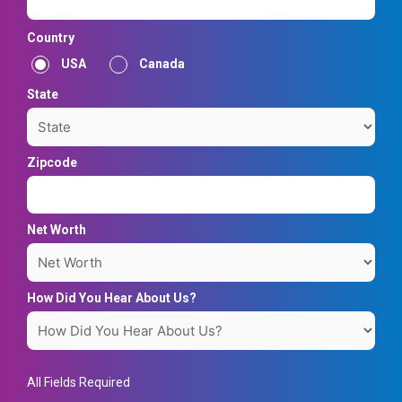
Country
USA
Canada
State
Zipcode
Net Worth
How Did You Hear About Us?
All Fields Required