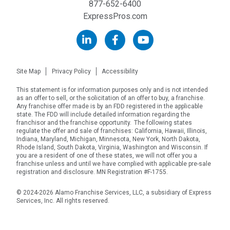
877-652-6400
ExpressPros.com
Site Map
Privacy Policy
Accessibility
This statement is for information purposes only and is not intended
as an offer to sell, or the solicitation of an offer to buy, a franchise.
Any franchise offer made is by an FDD registered in the applicable
state. The FDD will include detailed information regarding the
franchisor and the franchise opportunity. The following states
regulate the offer and sale of franchises: California, Hawaii, Illinois,
Indiana, Maryland, Michigan, Minnesota, New York, North Dakota,
Rhode Island, South Dakota, Virginia, Washington and Wisconsin. If
you are a resident of one of these states, we will not offer you a
franchise unless and until we have complied with applicable pre-sale
registration and disclosure. MN Registration #F-1755.
© 2024-2026 Alamo Franchise Services, LLC, a subsidiary of Express
Services, Inc. All rights reserved.