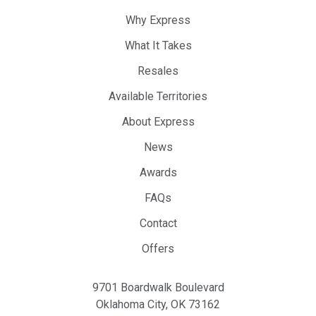
Why Express
What It Takes
Resales
Available Territories
About Express
News
Awards
FAQs
Contact
Offers
9701 Boardwalk Boulevard
Oklahoma City, OK 73162