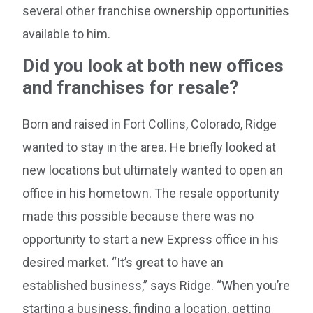
several other franchise ownership opportunities
available to him.
Did you look at both new offices
and franchises for resale?
Born and raised in Fort Collins, Colorado, Ridge
wanted to stay in the area. He briefly looked at
new locations but ultimately wanted to open an
office in his hometown. The resale opportunity
made this possible because there was no
opportunity to start a new Express office in his
desired market. “It’s great to have an
established business,” says Ridge. “When you’re
starting a business, finding a location, getting