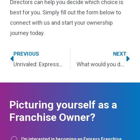
Directors can help you decide which choice is
best for you. Simply fill out the form below to
connect with us and start your ownership
journey today.
PREVIOUS
NEXT
Unrivaled: Express wins top honors for an astonishing 14 consecutive years
What would you do with better work-life balance?
Picturing yourself as a
Franchise Owner?
Interest
I'm interested in becoming an Express Franchise