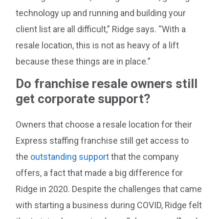
technology up and running and building your
client list are all difficult,” Ridge says. “With a
resale location, this is not as heavy of a lift
because these things are in place.”
Do franchise resale owners still
get corporate support?
Owners that choose a resale location for their
Express staffing franchise still get access to
the
outstanding support
that the company
offers, a fact that made a big difference for
Ridge in 2020. Despite the challenges that came
with starting a business during COVID, Ridge felt