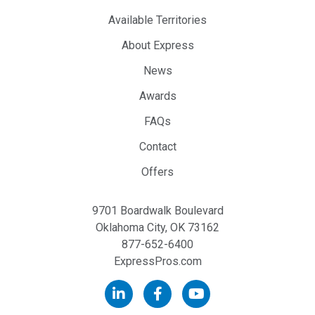
Available Territories
About Express
News
Awards
FAQs
Contact
Offers
9701 Boardwalk Boulevard
Oklahoma City, OK 73162
877-652-6400
ExpressPros.com