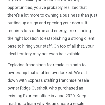
opportunities, you’ve probably realized that
there’s a lot more to owning a business than just
putting up a sign and opening your doors. It
requires lots of time and energy, from finding
the right location to establishing a strong client
base to hiring your staff. On top of all that, your
ideal territory may not even be available.
Exploring franchises for resale is a path to
ownership that is often overlooked. We sat
down with Express staffing franchise resale
owner Ridge Overholt, who purchased an
existing Express office in June 2020. Keep
reading to learn why Ridge chose a resale