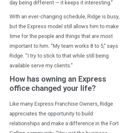
day being different — it keeps it interesting.”
With an ever-changing schedule, Ridge is busy,
but the Express model still allows him to make
time for the people and things that are most
important to him. “My team works 8 to 5,” says
Ridge. “I try to stick to that while still being
available serve my clients.”
How has owning an Express
office changed your life?
Like many Express Franchise Owners, Ridge
appreciates the opportunity to build
relationships and make a difference in the Fort