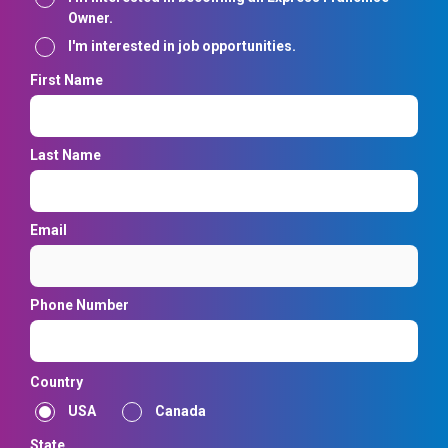
Owner.
I'm interested in job opportunities.
First Name
Last Name
Email
Phone Number
Country
USA
Canada
State