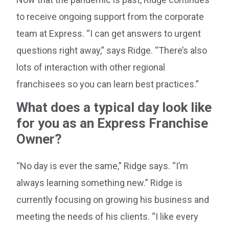
to receive ongoing support from the corporate
team at Express. “I can get answers to urgent
questions right away,” says Ridge. “There’s also
lots of interaction with other regional
franchisees so you can learn best practices.”
What does a typical day look like
for you as an Express Franchise
Owner?
“No day is ever the same,” Ridge says. “I’m
always learning something new.” Ridge is
currently focusing on growing his business and
meeting the needs of his clients. “I like every