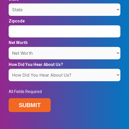
Zipcode
Net Worth
How Did You Hear About Us?
All Fields Required