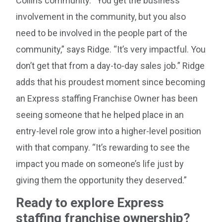
Collins community. “You get the business
involvement in the community, but you also
need to be involved in the people part of the
community,” says Ridge. “It’s very impactful. You
don’t get that from a day-to-day sales job.” Ridge
adds that his proudest moment since becoming
an Express staffing Franchise Owner has been
seeing someone that he helped place in an
entry-level role grow into a higher-level position
with that company. “It’s rewarding to see the
impact you made on someone’s life just by
giving them the opportunity they deserved.”
Ready to explore Express
staffing franchise ownership?