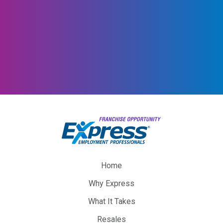
Home
Why Express
What It Takes
Resales