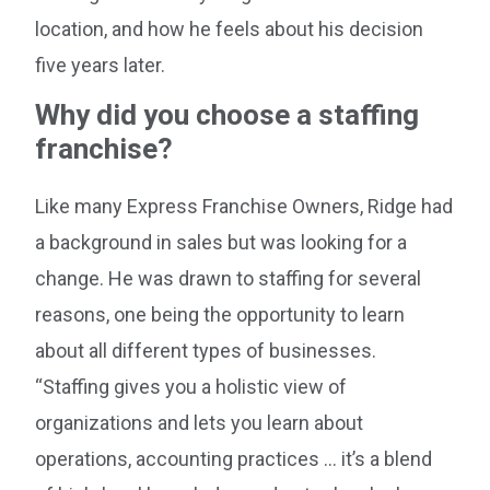
location, and how he feels about his decision
five years later.
Why did you choose a staffing
franchise?
Like many Express Franchise Owners, Ridge had
a background in sales but was looking for a
change. He was drawn to staffing for several
reasons, one being the opportunity to learn
about all different types of businesses.
“Staffing gives you a holistic view of
organizations and lets you learn about
operations, accounting practices … it’s a blend