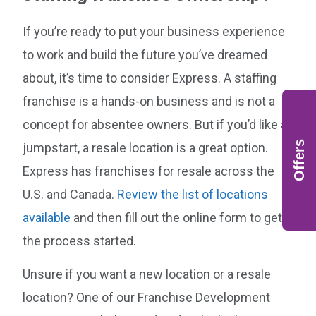
If you’re ready to put your business experience
to work and build the future you’ve dreamed
about, it’s time to consider Express. A staffing
franchise is a hands-on business and is not a
concept for absentee owners. But if you’d like a
Offers
jumpstart, a resale location is a great option.
Express has franchises for resale across the
U.S. and Canada.
Review the list of locations
available
and then fill out the online form to get
the process started.
Unsure if you want a new location or a resale
location? One of our Franchise Development