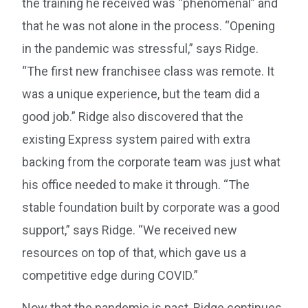
the training he received was “phenomenal” and
that he was not alone in the process. “Opening
in the pandemic was stressful,” says Ridge.
“The first new franchisee class was remote. It
was a unique experience, but the team did a
good job.” Ridge also discovered that the
existing Express system paired with extra
backing from the corporate team was just what
his office needed to make it through. “The
stable foundation built by corporate was a good
support,” says Ridge. “We received new
resources on top of that, which gave us a
competitive edge during COVID.”
Now that the pandemic is past, Ridge continues