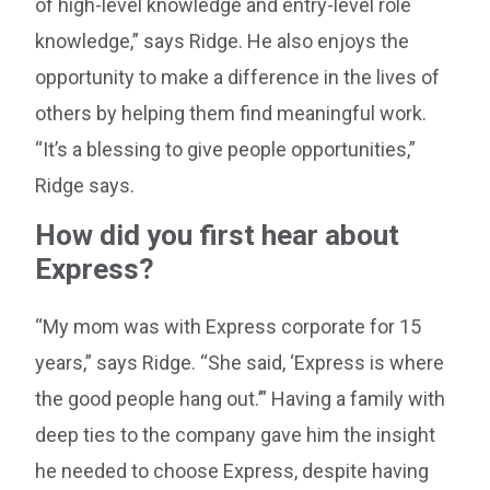
of high-level knowledge and entry-level role
knowledge,” says Ridge. He also enjoys the
opportunity to make a difference in the lives of
others by helping them find meaningful work.
“It’s a blessing to give people opportunities,”
Ridge says.
How did you first hear about
Express?
“My mom was with Express corporate for 15
years,” says Ridge. “She said, ‘Express is where
the good people hang out.’” Having a family with
deep ties to the company gave him the insight
he needed to choose Express, despite having