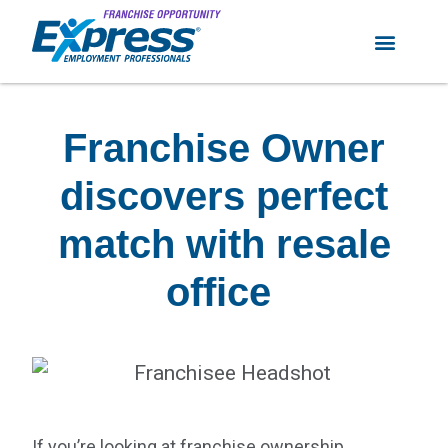
Franchise Owner
discovers perfect
match with resale
office
If you’re looking at franchise ownership