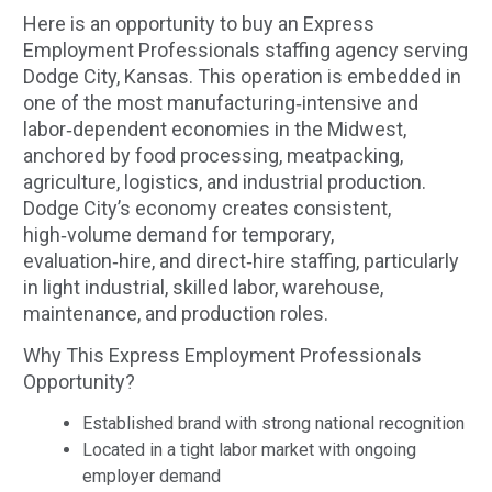
Here is an opportunity to buy an Express
Employment Professionals staffing agency serving
Dodge City, Kansas. This operation is embedded in
one of the most manufacturing‑intensive and
labor‑dependent economies in the Midwest,
anchored by food processing, meatpacking,
agriculture, logistics, and industrial production.
Dodge City’s economy creates consistent,
high‑volume demand for temporary,
evaluation‑hire, and direct‑hire staffing, particularly
in light industrial, skilled labor, warehouse,
maintenance, and production roles.
Why This Express Employment Professionals
Opportunity?
Established brand with strong national recognition
Located in a tight labor market with ongoing
employer demand