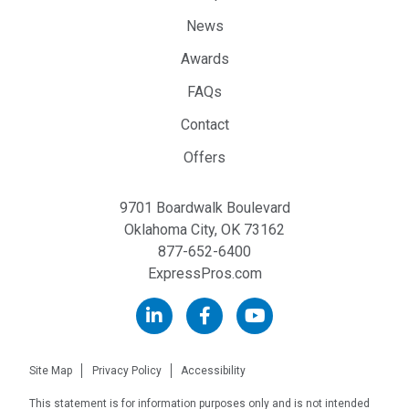
News
Awards
FAQs
Contact
Offers
9701 Boardwalk Boulevard
Oklahoma City, OK 73162
877-652-6400
ExpressPros.com
Site Map
Privacy Policy
Accessibility
This statement is for information purposes only and is not intended