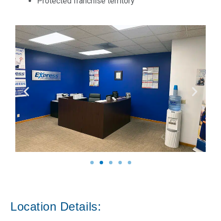
Protected franchise territory
Location Details: