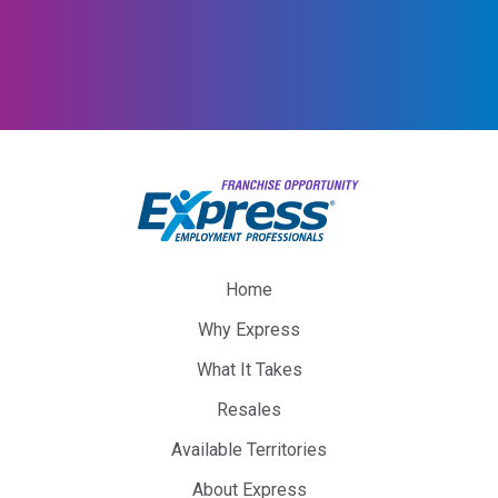
Home
Why Express
What It Takes
Resales
Available Territories
About Express