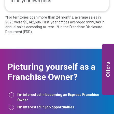
to be your own boss
*For territories open more than 24 months, average sales in
2025 were $
5,342,686
. First-year offices averaged $
999,949
in
annual sales according to Item 19 in the Franchise Disclosure
Document (FDD).
Picturing yourself as a
Offers
Franchise Owner?
Interest
I'm interested in becoming an Express Franchise
Owner.
I'm interested in job opportunities.