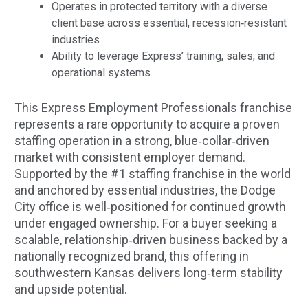
Operates in protected territory with a diverse
client base across essential, recession‑resistant
industries
Ability to leverage Express’ training, sales, and
operational systems
This Express Employment Professionals franchise
represents a rare opportunity to acquire a proven
staffing operation in a strong, blue‑collar‑driven
market with consistent employer demand.
Supported by the #1 staffing franchise in the world
and anchored by essential industries, the Dodge
City office is well‑positioned for continued growth
under engaged ownership. For a buyer seeking a
scalable, relationship‑driven business backed by a
nationally recognized brand, this offering in
southwestern Kansas delivers long‑term stability
and upside potential.