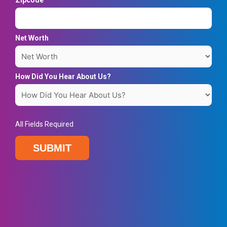
Zipcode
Net Worth
How Did You Hear About Us?
All Fields Required