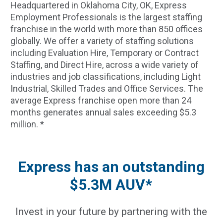
Headquartered in Oklahoma City, OK, Express
Employment Professionals is the largest staffing
franchise in the world with more than 850 offices
globally. We offer a variety of staffing solutions
including Evaluation Hire, Temporary or Contract
Staffing, and Direct Hire, across a wide variety of
industries and job classifications, including Light
Industrial, Skilled Trades and Office Services. The
average Express franchise open more than 24
months generates annual sales exceeding $5.3
million. *
Express has an outstanding
$5.3M AUV*
Invest in your future by partnering with the