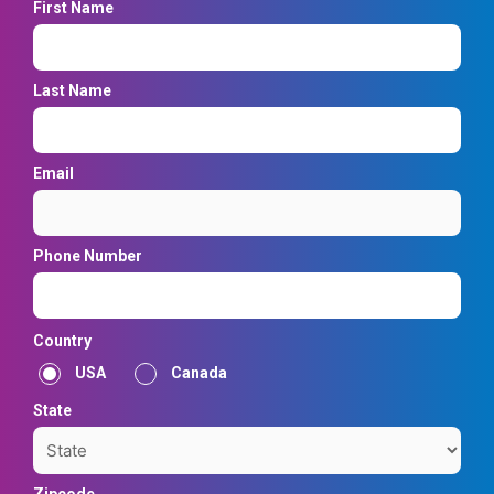
First Name
Last Name
Email
Phone Number
Country
USA
Canada
State