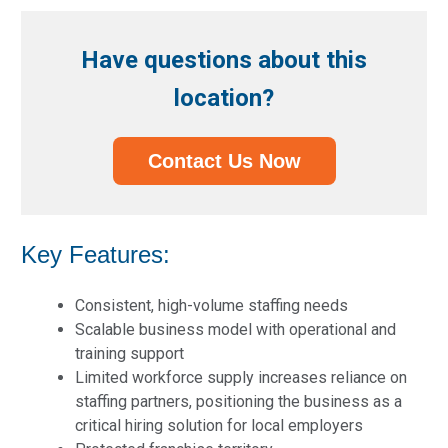
Have questions about this
location?
Contact Us Now
Key Features:
Consistent, high-volume staffing needs
Scalable business model with operational and
training support
Limited workforce supply increases reliance on
staffing partners, positioning the business as a
critical hiring solution for local employers