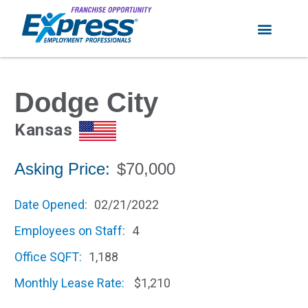
Dodge City
Kansas
Asking Price:
$70,000
Date Opened:
02/21/2022
Employees on Staff:
4
Office SQFT:
1,188
Monthly Lease Rate:
$1,210