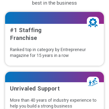
best in the business
#1 Staffing
Franchise
Ranked top in category by Entrepreneur
magazine for 15 years in a row
Unrivaled Support
More than 40 years of industry experience to
help you build a strong business