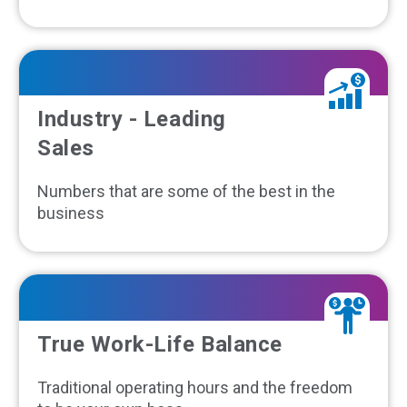
Industry - Leading
Sales
Numbers that are some of the best in the
business
True Work-Life Balance
Traditional operating hours and the freedom