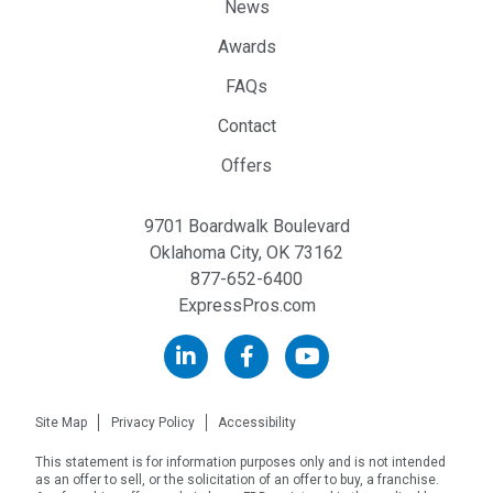
News
Awards
FAQs
Contact
Offers
9701 Boardwalk Boulevard
Oklahoma City, OK 73162
877-652-6400
ExpressPros.com
Site Map
Privacy Policy
Accessibility
This statement is for information purposes only and is not intended
as an offer to sell, or the solicitation of an offer to buy, a franchise.