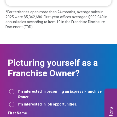
*For territories open more than 24 months, average sales in
2025 were $
5,342,686
. First-year offices averaged $
999,949
in
annual sales according to Item 19 in the Franchise Disclosure
Document (FDD).
Picturing yourself as a
Franchise Owner?
Interest
I'm interested in becoming an Express Franchise
Owner.
I'm interested in job opportunities.
Offers
First Name