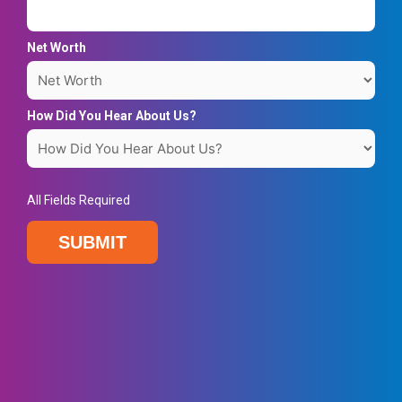
Net Worth
How Did You Hear About Us?
All Fields Required