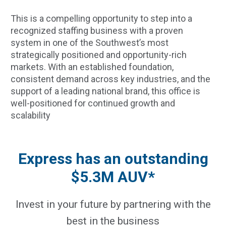
This is a compelling opportunity to step into a
recognized staffing business with a proven
system in one of the Southwest’s most
strategically positioned and opportunity-rich
markets. With an established foundation,
consistent demand across key industries, and the
support of a leading national brand, this office is
well-positioned for continued growth and
scalability
Express has an outstanding
$5.3M AUV*
Invest in your future by partnering with the
best in the business