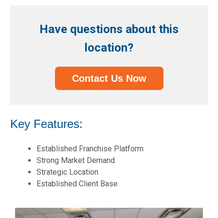
Have questions about this
location?
Contact Us Now
Key Features:
Established Franchise Platform
Strong Market Demand
Strategic Location
Established Client Base