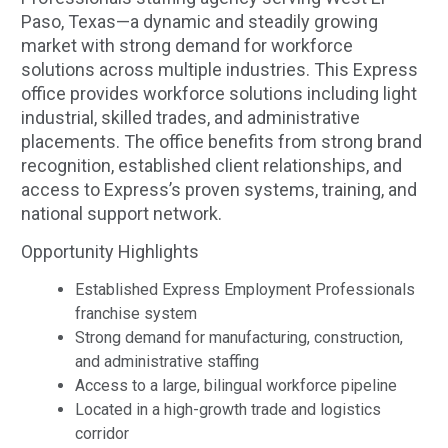
Paso, Texas—a dynamic and steadily growing
market with strong demand for workforce
solutions across multiple industries. This Express
office provides workforce solutions including light
industrial, skilled trades, and administrative
placements. The office benefits from strong brand
recognition, established client relationships, and
access to Express’s proven systems, training, and
national support network.
Opportunity Highlights
Established Express Employment Professionals
franchise system
Strong demand for manufacturing, construction,
and administrative staffing
Access to a large, bilingual workforce pipeline
Located in a high-growth trade and logistics
corridor