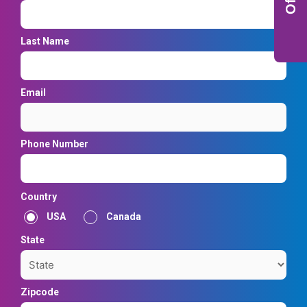
Last Name
Email
Phone Number
Country
USA
Canada
State
Zipcode