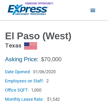
El Paso (West)
Texas
Asking Price:
$70,000
Date Opened:
01/06/2020
Employees on Staff:
2
Office SQFT:
1,000
Monthly Lease Rate:
$1,542