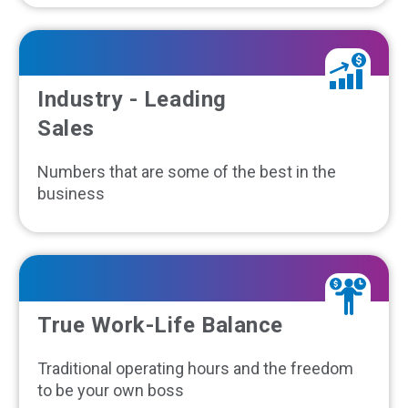
Industry - Leading
Sales
Numbers that are some of the best in the
business
True Work-Life Balance
Traditional operating hours and the freedom
to be your own boss