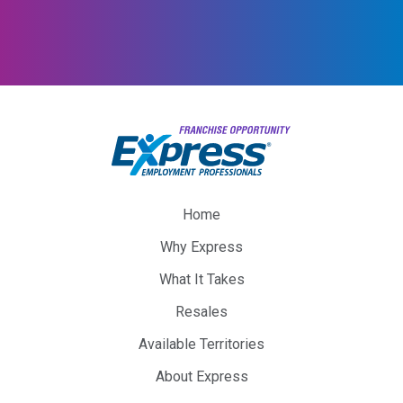
Home
Why Express
What It Takes
Resales
Available Territories
About Express