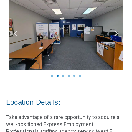
Location Details:
Take advantage of a rare opportunity to acquire a
well-positioned Express Employment
Professionals staffing agency serving West El