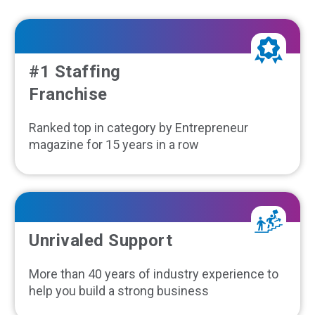
#1 Staffing
Franchise
Ranked top in category by Entrepreneur
magazine for 15 years in a row
Unrivaled Support
More than 40 years of industry experience to
help you build a strong business